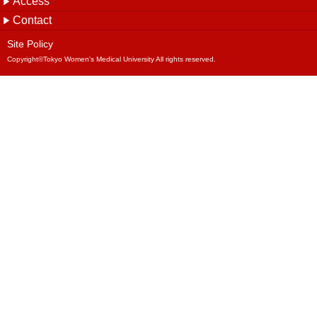
Site Policy
Copyright©Tokyo Women's Medical University All rights reserved.