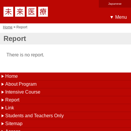
▼ Menu
Home
>
Report
Report
There is no report.
Home
About Program
Intensive Course
Report
Link
Students and Teachers Only