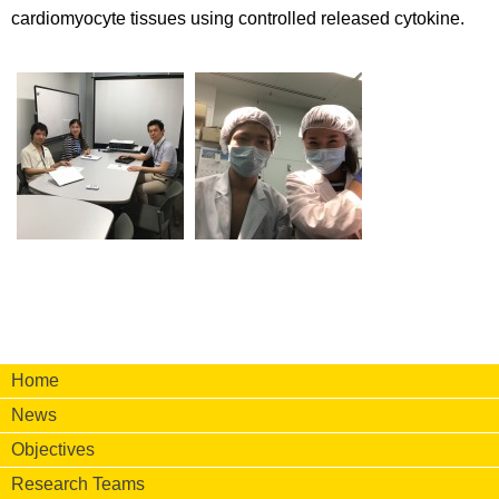
cardiomyocyte tissues using controlled released cytokine.
Home
News
Objectives
Research Teams