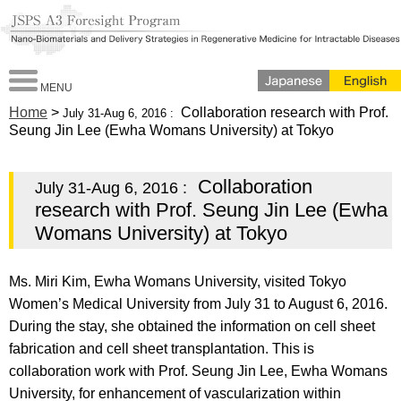
MENU
Home
>
Collaboration research with Prof.
July 31-Aug 6, 2016 :
Seung Jin Lee (Ewha Womans University) at Tokyo
Collaboration
July 31-Aug 6, 2016 :
research with Prof. Seung Jin Lee (Ewha
Womans University) at Tokyo
Ms. Miri Kim, Ewha Womans University, visited Tokyo
Women’s Medical University from July 31 to August 6, 2016.
During the stay, she obtained the information on cell sheet
fabrication and cell sheet transplantation. This is
collaboration work with Prof. Seung Jin Lee, Ewha Womans
University, for enhancement of vascularization within