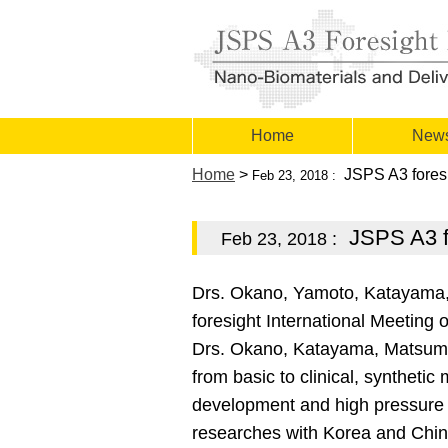
Home
New
Home
>
JSPS A3 foresi
Feb 23, 2018 :
JSPS A3 fo
Feb 23, 2018 :
Drs. Okano, Yamoto, Katayama
foresight International Meetin
Drs. Okano, Katayama, Matsumot
from basic to clinical, synthetic
development and high pressure en
researches with Korea and Chin