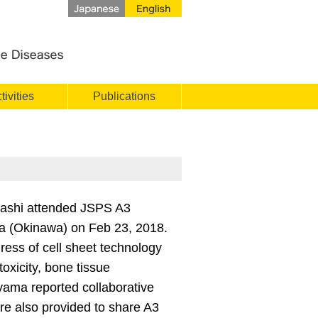
tivities
Publications
ashi attended JSPS A3
ha (Okinawa) on Feb 23, 2018.
ss of cell sheet technology
toxicity, bone tissue
iyama reported collaborative
e also provided to share A3