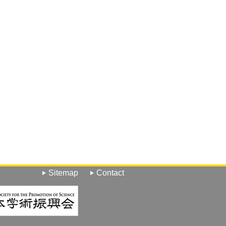
Sitemap
Contact