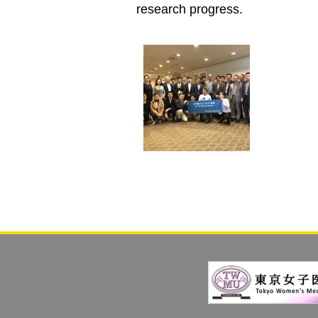
research progress.