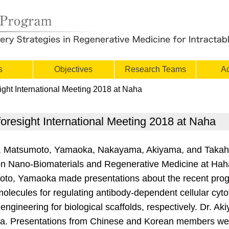
s
Objectives
Research Teams
Ac
ght International Meeting 2018 at Naha
resight International Meeting 2018 at Naha
, Matsumoto, Yamaoka, Nakayama, Akiyama, and Takah
g on Nano-Biomaterials and Regenerative Medicine at Ha
o, Yamaoka made presentations about the recent progre
 molecules for regulating antibody-dependent cellular cyto
gineering for biological scaffolds, respectively. Dr. Ak
a. Presentations from Chinese and Korean members wer